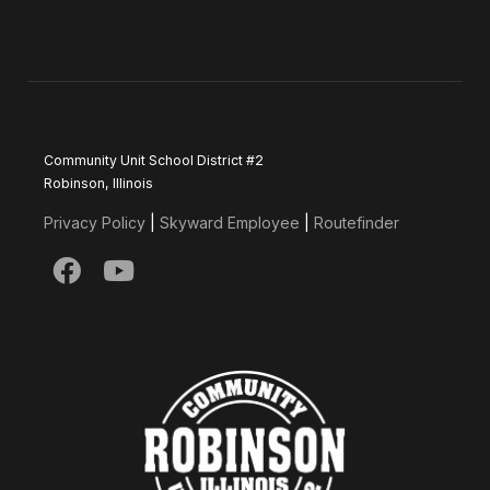
Community Unit School District #2
Robinson, Illinois
Privacy Policy
|
Skyward Employee
|
Routefinder