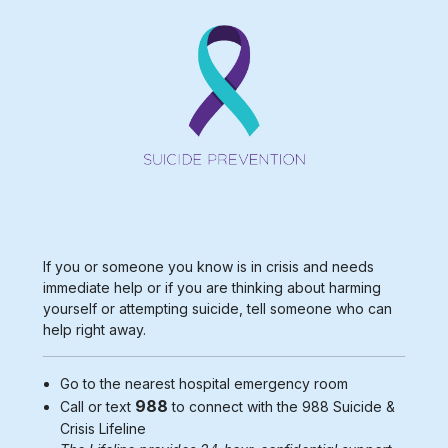
If you or someone you know is in crisis and needs
immediate help or if you are thinking about harming
yourself or attempting suicide, tell someone who can
help right away.
Go to the nearest
hospital emergency room
988
Call or text
to connect with the 988
Suicide &
Crisis Lifeline