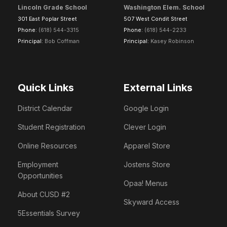
Lincoln Grade School
Washington Elem. School
301 East Poplar Street
507 West Condit Street
Phone:
(618) 544-3315
Phone:
(618) 544-2233
Principal:
Bob Coffman
Principal:
Kasey Robinson
Quick Links
External Links
District Calendar
Google Login
Student Registration
Clever Login
Online Resources
Apparel Store
Employment
Jostens Store
Opportunities
Opaa! Menus
About CUSD #2
Skyward Access
5Essentials Survey