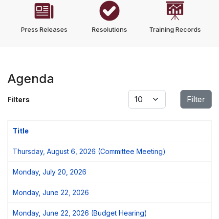
Press Releases
Resolutions
Training Records
Agenda
Display #
Filter
Filters
Title
Thursday, August 6, 2026 (Committee Meeting)
Monday, July 20, 2026
Monday, June 22, 2026
Monday, June 22, 2026 (Budget Hearing)