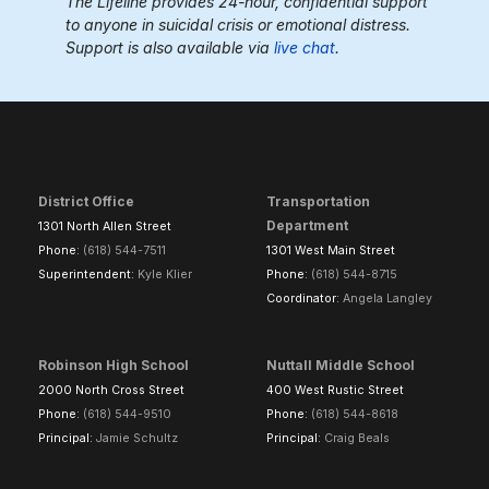
The Lifeline provides 24-hour, confidential support
to anyone in suicidal crisis or emotional distress.
Support is also available via
live chat
.
District Office
Transportation
Department
1301 North Allen Street
Phone:
(618) 544-7511
1301 West Main Street
Superintendent:
Kyle Klier
Phone:
(618) 544-8715
Coordinator:
Angela Langley
Robinson High School
Nuttall Middle School
2000 North Cross Street
400 West Rustic Street
Phone:
(618) 544-9510
Phone:
(618) 544-8618
Principal:
Jamie Schultz
Principal:
Craig Beals