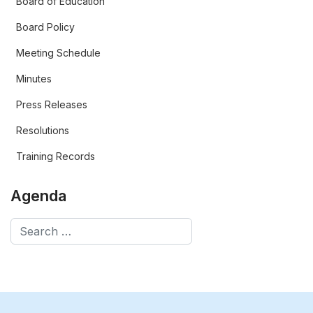
Board of Education
Board Policy
Meeting Schedule
Minutes
Press Releases
Resolutions
Training Records
Agenda
Search
Type 2 or more characters for results.