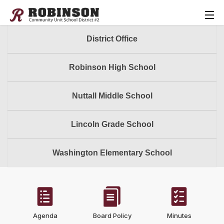
District Office
Robinson High School
Nuttall Middle School
Lincoln Grade School
Washington Elementary School
Agenda
Board Policy
Minutes