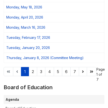
Monday, May 18, 2026
Monday, April 20, 2026
Monday, March 16, 2026
Tuesday, February 17, 2026
Tuesday, January 20, 2026
Thursday, January 8, 2026 (Committee Meeting)
Page
1
2
3
4
5
6
7
1 of
7
Board of Education
Agenda