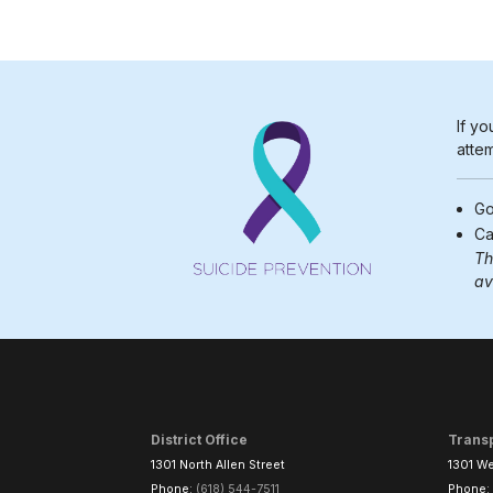
If yo
attem
Go
Ca
Th
av
District Office
Trans
1301 North Allen Street
1301 We
Phone:
(618) 544-7511
Phone: