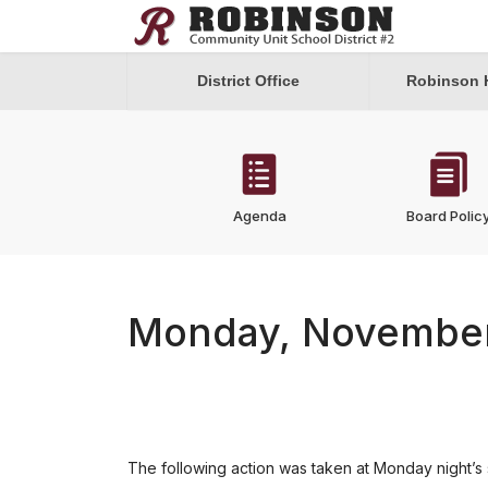
District Office
Robinson 
Agenda
Board Polic
Monday, November
The following action was taken at Monday night’s