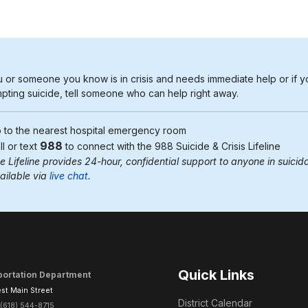
u or someone you know is in crisis and needs immediate help or if y
pting suicide, tell someone who can help right away.
 to the nearest
hospital emergency room
988
ll or text
to connect with the 988
Suicide & Crisis Lifeline
e Lifeline provides 24-hour, confidential support to anyone in suicidal
ailable via
live chat
.
Quick Links
portation Department
st Main Street
District Calendar
(618) 544-8715