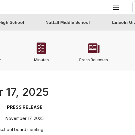
S
T
High School
Nuttall Middle School
Lincoln Gr
y
Minutes
Press Releases
 17, 2025
PRESS RELEASE
November 17, 2025
 school board meeting: