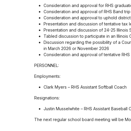
Consideration and approval for RHS graduati
Consideration and approval of RHS Band tri
Consideration and approval to uphold district
Presentation and discussion of tentative tax
Presentation and discussion of 24-25 Illinois
Tabled discussion to participate in an Illino
Discussion regarding the possibility of a Cou
in March 2026 or November 2026
Consideration and approval of tentative RHS
PERSONNEL:
Employments:
Clark Myers – RHS Assistant Softball Coach
Resignations:
Justin Musselwhite – RHS Assistant Baseball C
The next regular school board meeting will be Mon