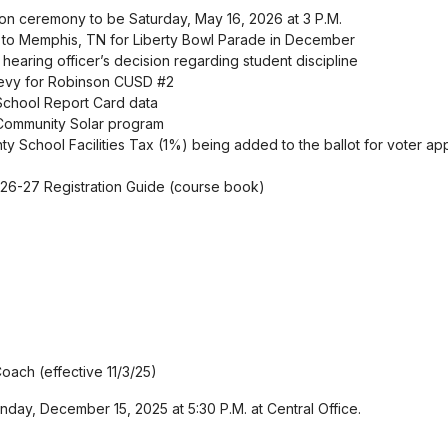
on ceremony to be Saturday, May 16, 2026 at 3 P.M.
p to Memphis, TN for Liberty Bowl Parade in December
 hearing officer’s decision regarding student discipline
 levy for Robinson CUSD #2
 School Report Card data
is Community Solar program
nty School Facilities Tax (1%) being added to the ballot for voter ap
 26-27 Registration Guide (course book)
oach (effective 11/3/25)
day, December 15, 2025 at 5:30 P.M. at Central Office.