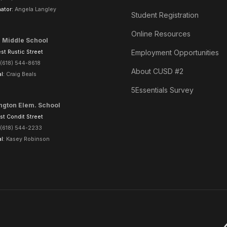
ator:
Angela Langley
Student Registration
Online Resources
l Middle School
Employment Opportunities
t Rustic Street
(618) 544-8618
About CUSD #2
al:
Craig Beals
5Essentials Survey
ngton Elem. School
t Condit Street
(618) 544-2233
al:
Kasey Robinson