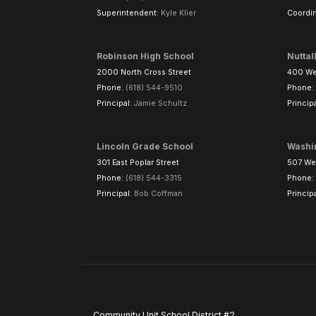
Superintendent:
Kyle Klier
Coordin
Robinson High School
Nuttal
2000 North Cross Street
400 Wes
Phone:
(618) 544-9510
Phone:
Principal:
Jamie Schultz
Princip
Lincoln Grade School
Washi
301 East Poplar Street
507 Wes
Phone:
(618) 544-3315
Phone:
Principal:
Bob Coffman
Princip
Community Unit School District #2