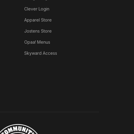
Clever Login
Apparel Store
Jostens Store
Opaa! Menus
Skyward Access