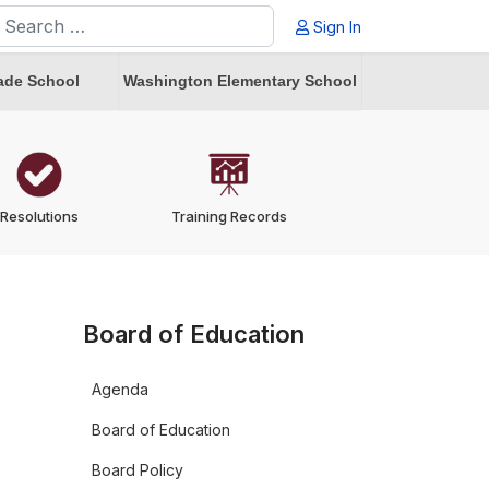
earch
Sign In
ype 2 or more characters for results.
ade School
Washington Elementary School
Resolutions
Training Records
Board of Education
Agenda
Board of Education
Board Policy