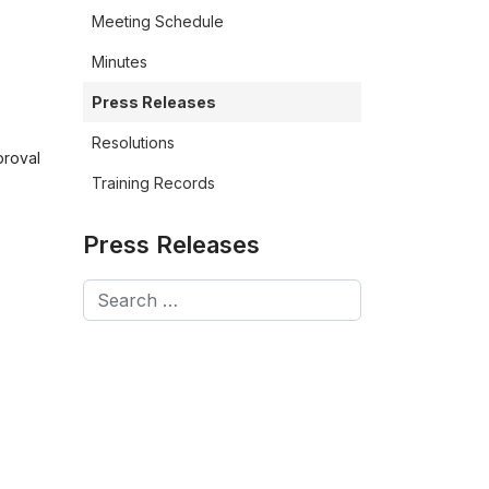
Meeting Schedule
Minutes
Press Releases
Resolutions
proval
Training Records
Press Releases
Search
Type 2 or more characters for results.