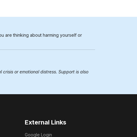
ou are thinking about harming yourself or
 crisis or emotional distress. Support is also
External Links
Google Login