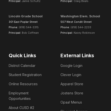
Principal:
Jamie Schultz
Principal:
Craig Beals
Lincoln Grade School
Washington Elem. School
301 East Poplar Street
507 West Condit Street
Phone:
(618) 544-3315
Phone:
(618) 544-2233
Principal:
Bob Coffman
Principal:
Kasey Robinson
Quick Links
External Links
District Calendar
Google Login
Student Registration
Clever Login
Online Resources
Apparel Store
Employment
Jostens Store
Opportunities
Opaa! Menus
About CUSD #2