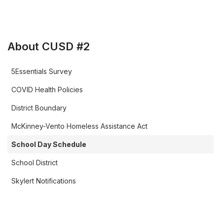
About CUSD #2
5Essentials Survey
COVID Health Policies
District Boundary
McKinney-Vento Homeless Assistance Act
School Day Schedule
School District
Skylert Notifications