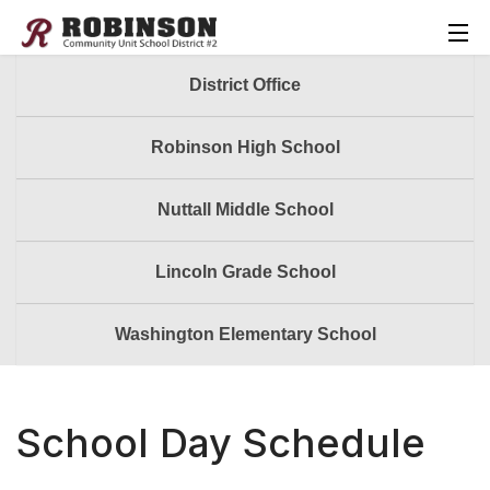
District Office
Robinson High School
Nuttall Middle School
Lincoln Grade School
Washington Elementary School
School Day Schedule