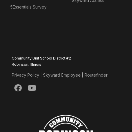
Skyward Access
5Essentials Survey
Community Unit School District #2
Robinson, Illinois
Privacy Policy
|
Skyward Employee
|
Routefinder