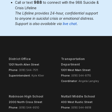
988
Call or text
to connect with the 988
Suicide &
Crisis Lifeline
The Lifeline provides 24-hour, confidential support
to anyone in suicidal crisis or emotional distress.
Support is also available via
live chat
.
District Office
Transportation
Department
1301 North Allen Street
Phone:
(618) 544-7511
1301 West Main Street
Superintendent:
Kyle Klier
Phone:
(618) 544-8715
Coordinator:
Angela Langley
Robinson High School
Nuttall Middle School
2000 North Cross Street
400 West Rustic Street
Phone:
(618) 544-9510
Phone:
(618) 544-8618