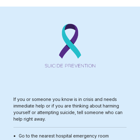
If you or someone you know is in crisis and needs
immediate help or if you are thinking about harming
yourself or attempting suicide, tell someone who can
help right away.
Go to the nearest
hospital emergency room