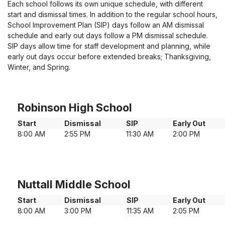
Each school follows its own unique schedule, with different
start and dismissal times. In addition to the regular school hours,
School Improvement Plan (SIP) days follow an AM dismissal
schedule and early out days follow a PM dismissal schedule.
SIP days allow time for staff development and planning, while
early out days occur before extended breaks; Thanksgiving,
Winter, and Spring.
Robinson High School
Start
Dismissal
SIP
Early Out
8:00 AM
2:55 PM
11:30 AM
2:00 PM
Nuttall Middle School
Start
Dismissal
SIP
Early Out
8:00 AM
3:00 PM
11:35 AM
2:05 PM