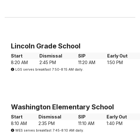
Lincoln Grade School
Start
Dismissal
SIP
Early Out
8:20 AM
2:45 PM
11:20 AM
1:50 PM
LGS serves breakfast 7:50-8:15 AM daily.
Washington Elementary School
Start
Dismissal
SIP
Early Out
8:10 AM
2:35 PM
11:10 AM
1:40 PM
WES serves breakfast 7:45-8:10 AM daily.